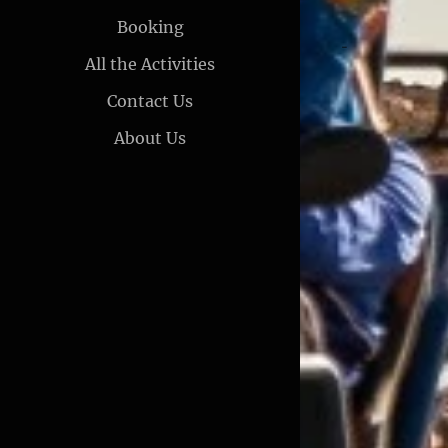
Booking
All the Activities
Contact Us
About Us