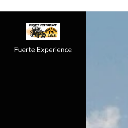
Fuerte Experience