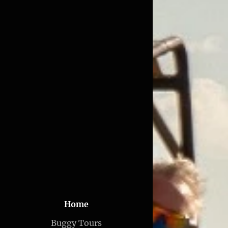
Home
Buggy Tours